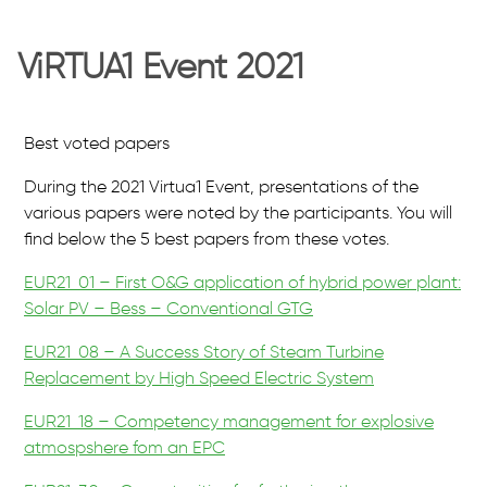
ViRTUA1 Event 2021
Best voted papers
During the 2021 Virtua1 Event, presentations of the
various papers were noted by the participants. You will
find below the 5 best papers from these votes.
EUR21_01 – First O&G application of hybrid power plant:
Solar PV – Bess – Conventional GTG
EUR21_08 – A Success Story of Steam Turbine
Replacement by High Speed Electric System
EUR21_18 – Competency management for explosive
atmospshere fom an EPC