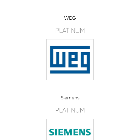
WEG
PLATINUM
Siemens
PLATINUM