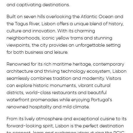
and captivating destinations.
u
Built on seven hills overlooking the Atlantic Ocean and
r
the Tagus River, Lisbon offers a unique blend of history,
o
culture and innovation. With its charming
neighborhoods, iconic yellow trams and stunning
p
viewpoints, the city provides an unforgettable setting
e
for both business and leisure.
Renowned for its rich maritime heritage, contemporary
architecture and thriving technology ecosystem, Lisbon
seamlessly combines tradition and modernity. Visitors
can explore historic monuments, vibrant cultural
districts, world-class restaurants and beautiful
waterfront promenades while enjoying Portugal’s
renowned hospitality and mild climate.
From its lively atmosphere and exceptional cuisine to its
forward-looking spirit, Lisbon is the perfect destination
to connect, learn and exchange ideas during the PCIC