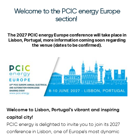
Welcome to the PCIC energy Europe
P
section!
C
The 2027 PCIC energy Europe conference will take place in
I
Lisbon, Portugal, more information coming soon regarding
the venue (dates to be confirmed).
C
e
n
e
r
g
Welcome to Lisbon, Portugal’s vibrant and inspiring
capital city!
y
PCIC energy is delighted to invite you to join its 2027
E
conference in Lisbon, one of Europe’s most dynamic