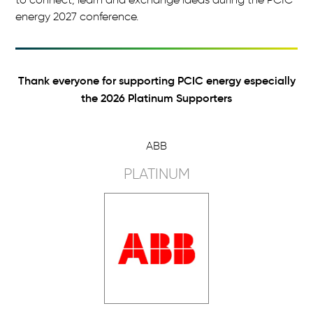
energy 2027 conference.
Thank everyone for supporting PCIC energy especially
the 2026 Platinum Supporters
ABB
PLATINUM