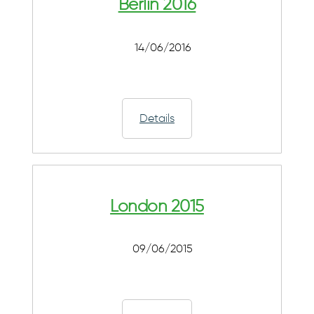
Berlin 2016
14/06/2016
Details
London 2015
09/06/2015