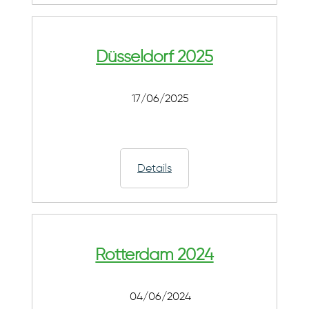
Düsseldorf 2025
17/06/2025
Details
Rotterdam 2024
04/06/2024