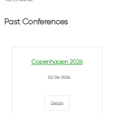
Past Conferences
Past Conferences
Copenhagen 2026
02/06/2026
Details