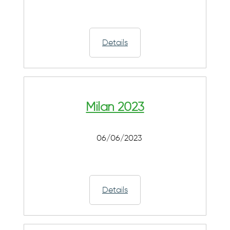
Details
Milan 2023
06/06/2023
Details