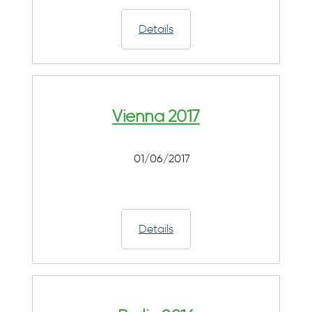
Details
Vienna 2017
01/06/2017
Details