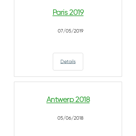
Paris 2019
07/05/2019
Details
Antwerp 2018
05/06/2018