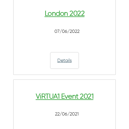
London 2022
07/06/2022
Details
ViRTUA1 Event 2021
22/06/2021