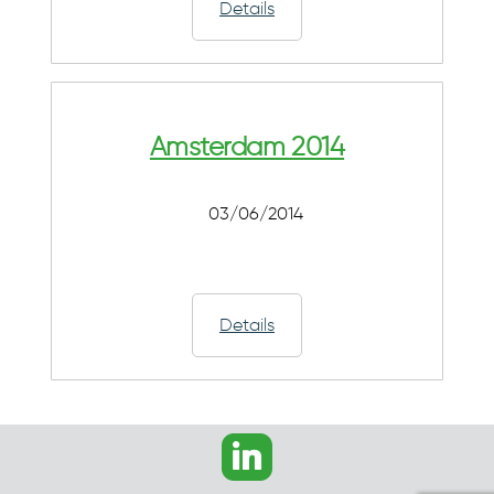
Details
Amsterdam 2014
03/06/2014
Details