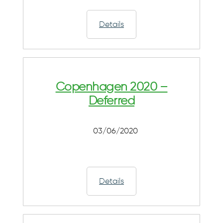
Details
Copenhagen 2020 –
Deferred
03/06/2020
Details