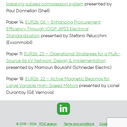
breaking subsea compression system
presented by
Paul Donnellan (Shell)
Paper 14:
EUR26_06 – Enhancing Procurement
Efficiency Through IOGP JIP33 Electrical
Standardization
presented by Stefano Pelucchini
(Exxonmobil)
Paper 11:
EUR26_23 – Operational Strategies for a Multi-
Source 66 kV Network: Design & Implementation
presented by Mamoun Boukahil (Schneider Electric)
Paper 18:
EUR26_22 – Active Magnetic Bearings for
Large Variable High-Speed Motors
presented by Lionel
Durantay (GE Vernova)
© 2018 - 2026
PCIC energy
Terms and conditions
Code of