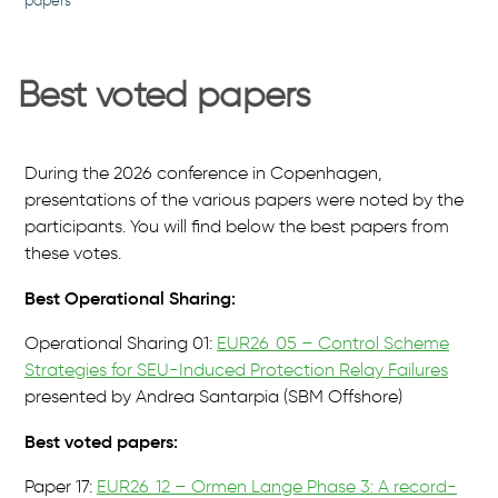
papers
Best voted papers
During the 2026 conference in Copenhagen,
presentations of the various papers were noted by the
participants. You will find below the best papers from
these votes.
Best Operational Sharing:
Operational Sharing 01:
EUR26_05 – Control Scheme
Strategies for SEU-Induced Protection Relay Failures
presented by Andrea Santarpia (SBM Offshore)
Best voted papers:
Paper 17:
EUR26_12 – Ormen Lange Phase 3: A record-