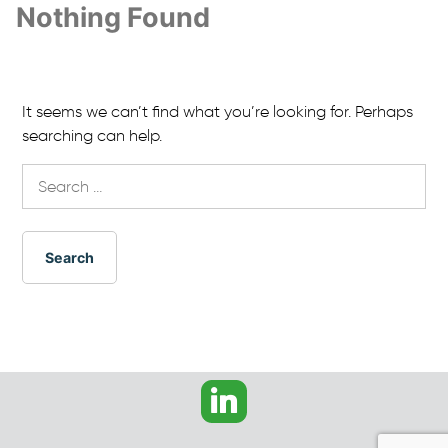
Nothing Found
It seems we can’t find what you’re looking for. Perhaps
searching can help.
Search
for: