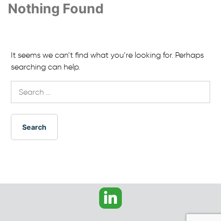
Nothing Found
It seems we can’t find what you’re looking for. Perhaps
searching can help.
Search
for: