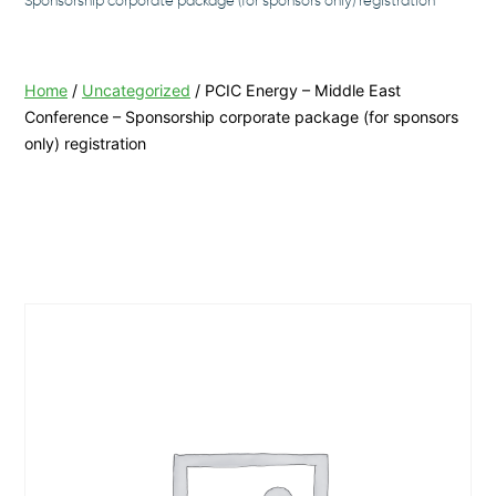
Sponsorship corporate package (for sponsors only) registration
Home
/
Uncategorized
/ PCIC Energy – Middle East
Conference – Sponsorship corporate package (for sponsors
only) registration