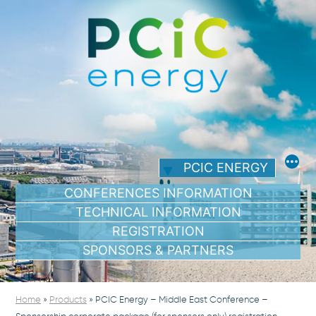
Skip
to
content
PCIC ENERGY
CONFERENCES INFORMATION
TECHNICAL INFORMATION
REGISTRATION
SPONSORS & PARTNERS
Home
»
Products
»
PCIC Energy – Middle East Conference –