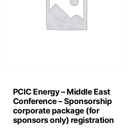
PCIC Energy – Middle East
Conference – Sponsorship
corporate package (for
sponsors only) registration