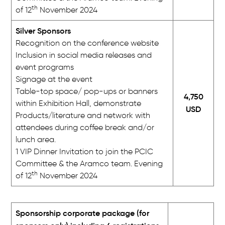
th
of 12
November 2024
Silver Sponsors
Recognition on the conference website
Inclusion in social media releases and
event programs
Signage at the event
Table-top space/ pop-ups or banners
4,750
within Exhibition Hall, demonstrate
USD
Products/literature and network with
attendees during coffee break and/or
lunch area.
1 VIP Dinner Invitation to join the PCIC
Committee & the Aramco team. Evening
th
of 12
November 2024
Sponsorship corporate package (for