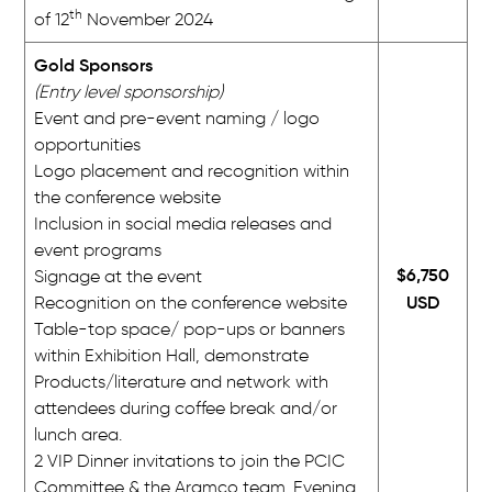
th
of 12
November 2024
Gold Sponsors
(Entry level sponsorship)
Event and pre-event naming / logo
opportunities
Logo placement and recognition within
the conference website
Inclusion in social media releases and
event programs
$6,750
Signage at the event
USD
Recognition on the conference website
Table-top space/ pop-ups or banners
within Exhibition Hall, demonstrate
Products/literature and network with
attendees during coffee break and/or
lunch area.
2 VIP Dinner invitations to join the PCIC
Committee & the Aramco team. Evening