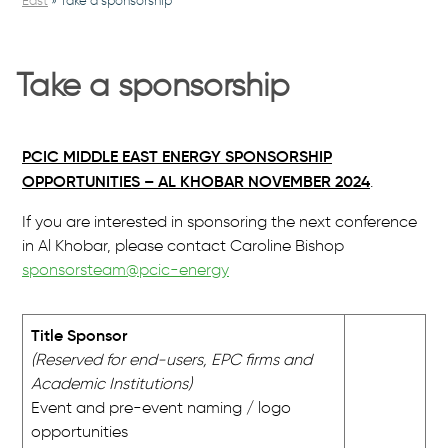
East
»
Take a sponsorship
Take a sponsorship
PCIC MIDDLE EAST ENERGY SPONSORSHIP
OPPORTUNITIES – AL KHOBAR NOVEMBER 2024
.
If you are interested in sponsoring the next conference
in Al Khobar, please contact Caroline Bishop
sponsorsteam@pcic-energy
Title Sponsor
(Reserved for end-users, EPC firms and
Academic Institutions)
Event and pre-event naming / logo
opportunities