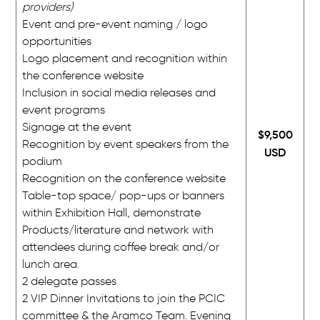
providers)
Event and pre-event naming / logo
opportunities
Logo placement and recognition within
the conference website
Inclusion in social media releases and
event programs
Signage at the event
$9,500
Recognition by event speakers from the
USD
podium
Recognition on the conference website
Table-top space/ pop-ups or banners
within Exhibition Hall, demonstrate
Products/literature and network with
attendees during coffee break and/or
lunch area.
2 delegate passes
2 VIP Dinner Invitations to join the PCIC
committee & the Aramco Team. Evening