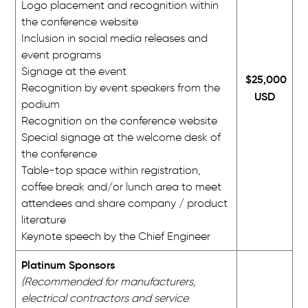
Logo placement and recognition within
the conference website
Inclusion in social media releases and
event programs
Signage at the event
$25,000
Recognition by event speakers from the
USD
podium
Recognition on the conference website
Special signage at the welcome desk of
the conference
Table-top space within registration,
coffee break and/or lunch area to meet
attendees and share company / product
literature
Keynote speech by the Chief Engineer
Platinum Sponsors
(Recommended for manufacturers,
electrical contractors and service