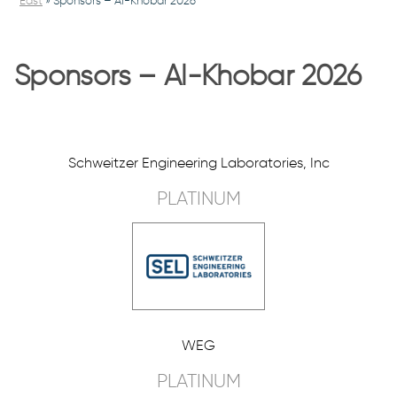
East
»
Sponsors – Al-Khobar 2026
Sponsors – Al-Khobar 2026
Schweitzer Engineering Laboratories, Inc
PLATINUM
WEG
PLATINUM