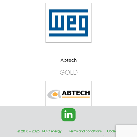
Abtech
GOLD
© 2018 - 2026
PCIC energy
Terms and conditions
Code of