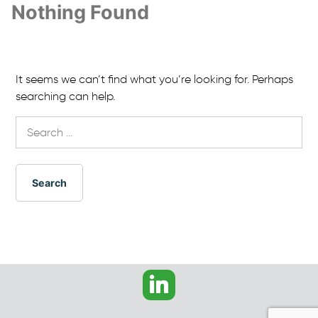
Nothing Found
It seems we can’t find what you’re looking for. Perhaps
searching can help.
Search
for: