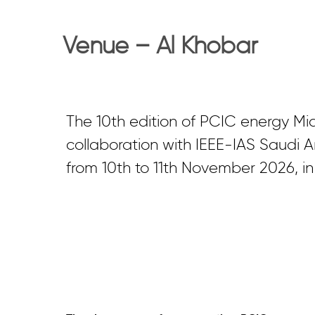
Venue – Al Khobar
The 10th edition of PCIC energy Mi
collaboration with IEEE-IAS Saudi Ar
from 10th to 11th November 2026, in