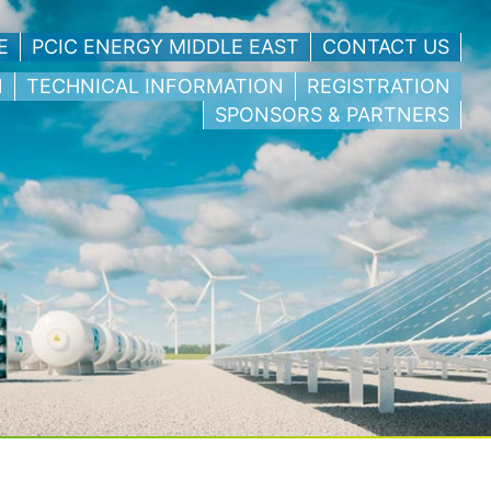
E
PCIC ENERGY MIDDLE EAST
CONTACT US
N
TECHNICAL INFORMATION
REGISTRATION
SPONSORS & PARTNERS