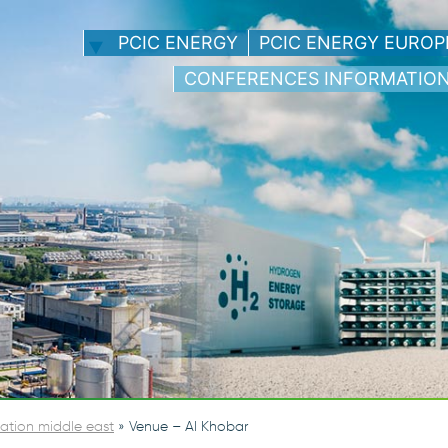
PCIC ENERGY
PCIC ENERGY EUROP
CONFERENCES INFORMATIO
ation middle east
»
Venue – Al Khobar