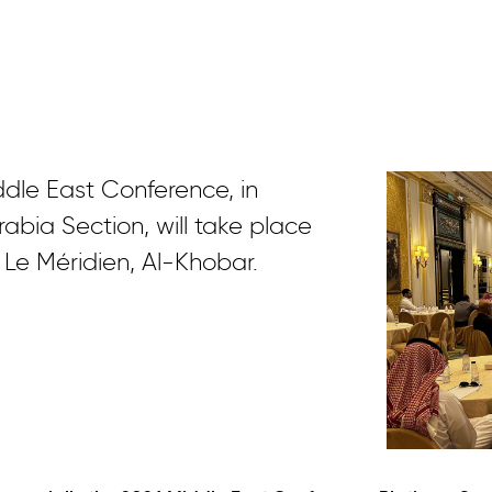
ddle East Conference, in
abia Section, will take place
 Le Méridien, Al-Khobar.